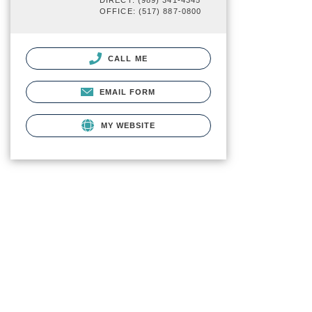
DIRECT: (989) 341-4345
OFFICE: (517) 887-0800
CALL ME
EMAIL FORM
MY WEBSITE