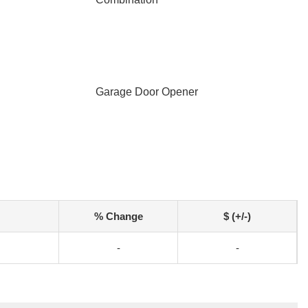
Garage Door Opener
% Change
$ (+/-)
-
-