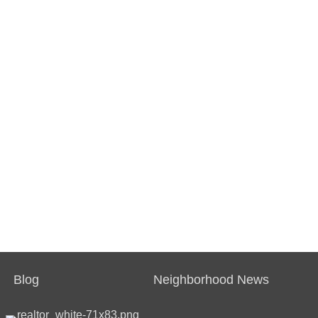
Blog
Neighborhood News