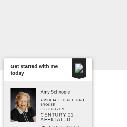
Get started with me
today
Amy Schnople
ASSOCIATE REAL ESTATE
BROKER
6506049421 MI
CENTURY 21
AFFILIATED