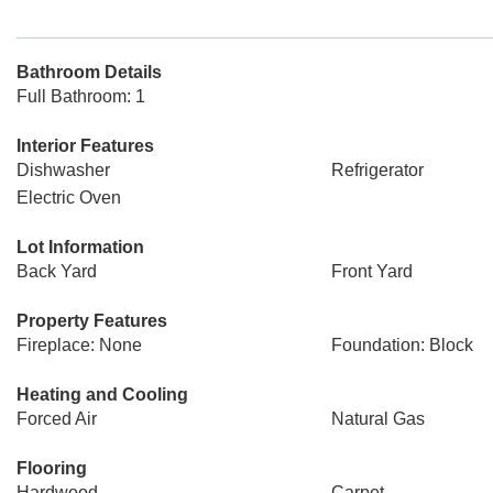
Bathroom Details
Full Bathroom: 1
Interior Features
Dishwasher
Refrigerator
Electric Oven
Lot Information
Back Yard
Front Yard
Property Features
Fireplace: None
Foundation: Block
Heating and Cooling
Forced Air
Natural Gas
Flooring
Hardwood
Carpet