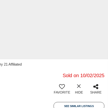
y 21 Affiliated
Sold on 10/02/2025
FAVORITE
HIDE
SHARE
SEE SIMILAR LISTINGS