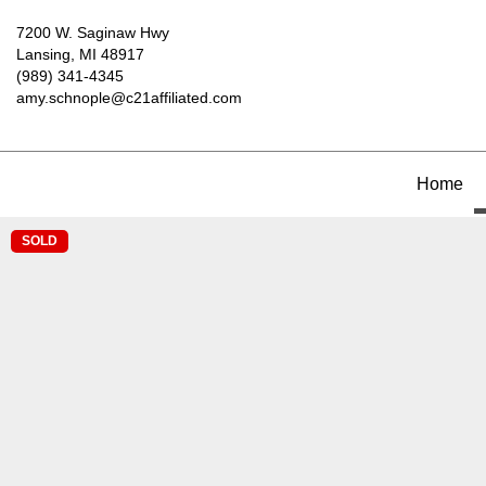
7200 W. Saginaw Hwy
Lansing, MI 48917
(989) 341-4345
amy.schnople@c21affiliated.com
Home
SOLD