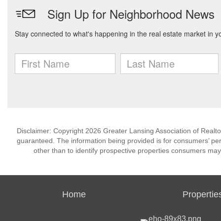
Disclaimer: Copyright 2026 Greater Lansing Association of Realtors
guaranteed. The information being provided is for consumers’ p
other than to identify prospective properties consumers may
Home
Propertie