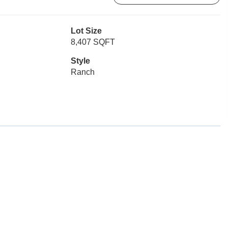
Lot Size
8,407 SQFT
Style
Ranch