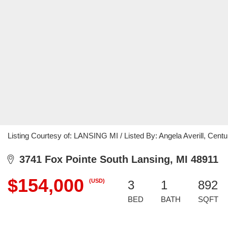
Listing Courtesy of: LANSING MI / Listed By: Angela Averill, Centur
3741 Fox Pointe South Lansing, MI 48911
$154,000
(USD)
3
1
892
BED
BATH
SQFT