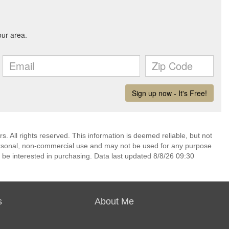
. All rights reserved. This information is deemed reliable, but not
ersonal, non-commercial use and may not be used for any purpose
 be interested in purchasing. Data last updated 8/8/26 09:30
s
About Me