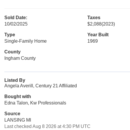
Sold Date:
Taxes
10/02/2025
$2,088
(2023)
Type
Year Built
Single-Family Home
1969
County
Ingham County
Listed By
Angela Averill, Century 21 Affiliated
Bought with
Edna Talon, Kw Professionals
Source
LANSING MI
Last checked Aug 8 2026 at 4:30 PM UTC