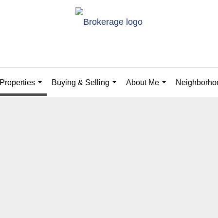
Properties
Buying & Selling
About Me
Neighborho
...
...
...