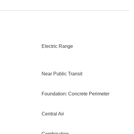
Electric Range
Near Public Transit
Foundation: Concrete Perimeter
Central Air
Combination