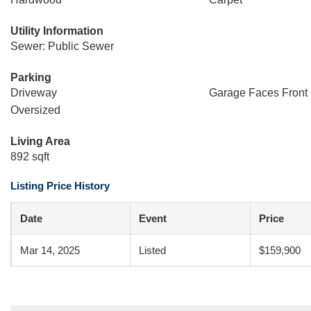
Utility Information
Sewer: Public Sewer
Parking
Driveway
Garage Faces Front
Oversized
Living Area
892 sqft
Listing Price History
Date
Event
Price
Mar 14, 2025
Listed
$159,900