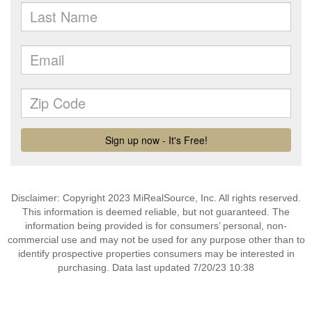
Disclaimer: Copyright 2023 MiRealSource, Inc. All rights reserved.
This information is deemed reliable, but not guaranteed. The
information being provided is for consumers’ personal, non-
commercial use and may not be used for any purpose other than to
identify prospective properties consumers may be interested in
purchasing. Data last updated 7/20/23 10:38