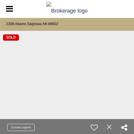
2308 Adams Saginaw, MI 48602
SOLD
Contact agent