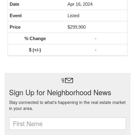
Apr 16, 2024
Listed
$299,900
-
-