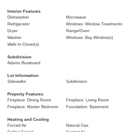
Interior Features
Dishwasher
Microwave
Refrigerator
Windows: Window Treatments
Dryer
Range/Oven
Washer
Windows: Bay Window(s)
Walk-In Closet(s)
Subdivision
Adams Boulevard
Lot Information
Sidewalks
Subdivision
Property Features
Fireplace: Dining Room
Fireplace: Living Room
Fireplace: Master Bedroom
Foundation: Basement
Heating and Cooling
Forced Air
Natural Gas