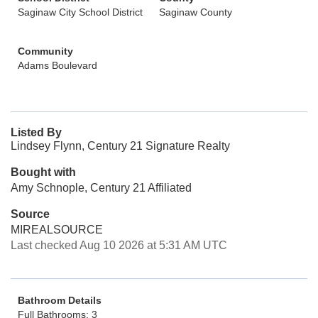
Saginaw City School District
Saginaw County
Community
Adams Boulevard
Listed By
Lindsey Flynn, Century 21 Signature Realty
Bought with
Amy Schnople, Century 21 Affiliated
Source
MIREALSOURCE
Last checked Aug 10 2026 at 5:31 AM UTC
Bathroom Details
Full Bathrooms: 3