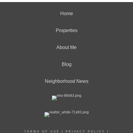
Home
Properties
About Me
Blog
Neighborhood News
TERMS OF USE
|
PRIVACY POLICY
|