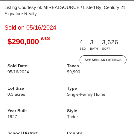
Listing Courtesy of: MIREALSOURCE / Listed By: Century 21
Signature Realty
Sold on 05/16/2024
(USD)
$290,000
4
3
3,626
BED
BATH
SQFT
SEE SIMILAR LISTINGS
Sold Date:
Taxes
05/16/2024
$9,900
Lot Size
Type
0.3 acres
Single-Family Home
Year Built
Style
1927
Tudor
School District
County