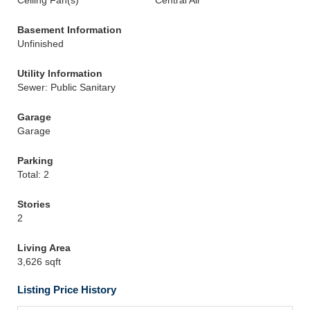
Ceiling Fan(s)
Central Air
Basement Information
Unfinished
Utility Information
Sewer: Public Sanitary
Garage
Garage
Parking
Total: 2
Stories
2
Living Area
3,626 sqft
Listing Price History